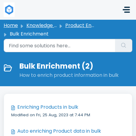
Skip to main content
Home
Knowledge base
Product Enrichment
Bulk Enrichment
Bulk Enrichment (2)
How to enrich product information in bulk
Enriching Products in bulk
Modified on Fri, 25 Aug, 2023 at 7:44 PM
Auto enriching Product data in bulk