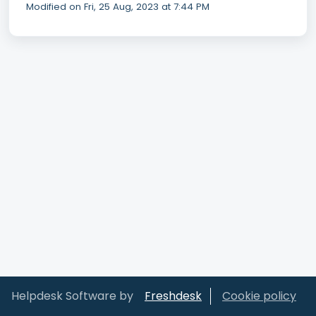
Modified on Fri, 25 Aug, 2023 at 7:44 PM
Helpdesk Software by
Freshdesk
Cookie policy