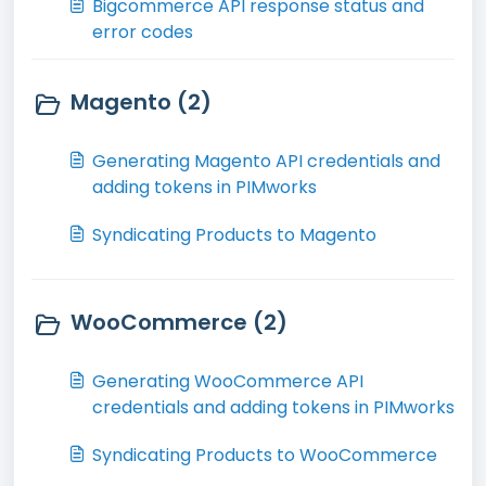
Bigcommerce API response status and
error codes
Magento (2)
Generating Magento API credentials and
adding tokens in PIMworks
Syndicating Products to Magento
WooCommerce (2)
Generating WooCommerce API
credentials and adding tokens in PIMworks
Syndicating Products to WooCommerce