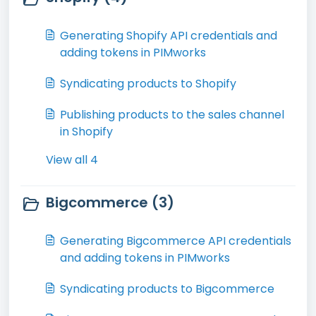
Generating Shopify API credentials and
adding tokens in PIMworks
Syndicating products to Shopify
Publishing products to the sales channel
in Shopify
View all 4
Bigcommerce (3)
Generating Bigcommerce API credentials
and adding tokens in PIMworks
Syndicating products to Bigcommerce