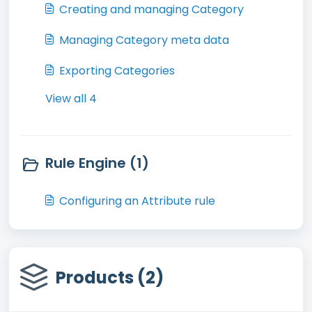
Creating and managing Category
Managing Category meta data
Exporting Categories
View all 4
Rule Engine (1)
Configuring an Attribute rule
Products (2)