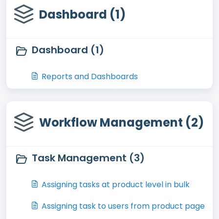
Dashboard (1)
Dashboard (1)
Reports and Dashboards
Workflow Management (2)
Task Management (3)
Assigning tasks at product level in bulk
Assigning task to users from product page