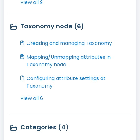
View all 9
Taxonomy node (6)
Creating and managing Taxonomy
Mapping/Unmapping attributes in
Taxonomy node
Configuring attribute settings at
Taxonomy
View all 6
Categories (4)