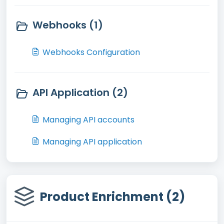
Webhooks (1)
Webhooks Configuration
API Application (2)
Managing API accounts
Managing API application
Product Enrichment (2)