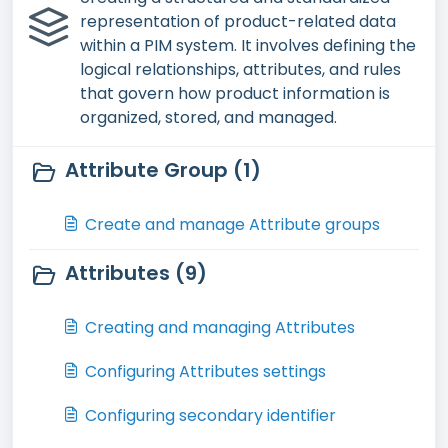
representation of product-related data
within a PIM system. It involves defining the
logical relationships, attributes, and rules
that govern how product information is
organized, stored, and managed.
Attribute Group (1)
Create and manage Attribute groups
Attributes (9)
Creating and managing Attributes
Configuring Attributes settings
Configuring secondary identifier