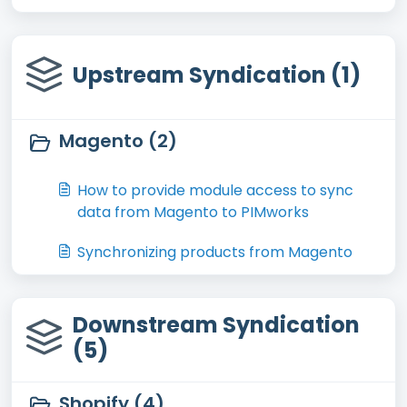
Upstream Syndication (1)
Magento (2)
How to provide module access to sync
data from Magento to PIMworks
Synchronizing products from Magento
Downstream Syndication
(5)
Shopify (4)