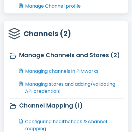
Manage Channel profile
Channels (2)
Manage Channels and Stores (2)
Managing channels in PIMworks
Managing stores and adding/validating
API credentials
Channel Mapping (1)
Configuring healthcheck & channel
mapping