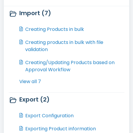
Import (7)
Creating Products in bulk
Creating products in bulk with file
validation
Creating/Updating Products based on
Approval Workflow
View all 7
Export (2)
Export Configuration
Exporting Product information