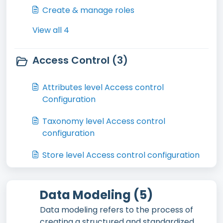
Create & manage roles
View all 4
Access Control (3)
Attributes level Access control
Configuration
Taxonomy level Access control
configuration
Store level Access control configuration
Data Modeling (5)
Data modeling refers to the process of
creating a structured and standardized