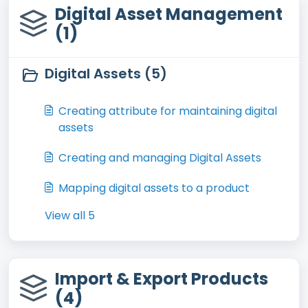
Digital Asset Management
(1)
Digital Assets (5)
Creating attribute for maintaining digital
assets
Creating and managing Digital Assets
Mapping digital assets to a product
View all 5
Import & Export Products
(4)