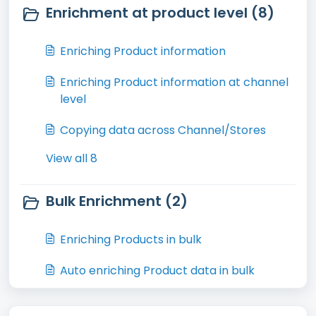
Enrichment at product level (8)
Enriching Product information
Enriching Product information at channel
level
Copying data across Channel/Stores
View all 8
Bulk Enrichment (2)
Enriching Products in bulk
Auto enriching Product data in bulk