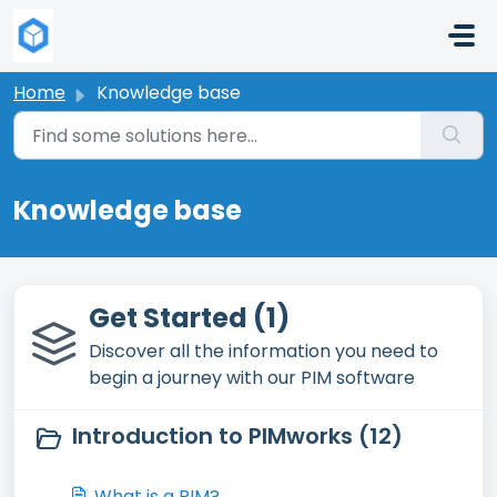
Skip to main content
Home
Knowledge base
Knowledge base
Get Started (1)
Discover all the information you need to
begin a journey with our PIM software
Introduction to PIMworks (12)
What is a PIM?