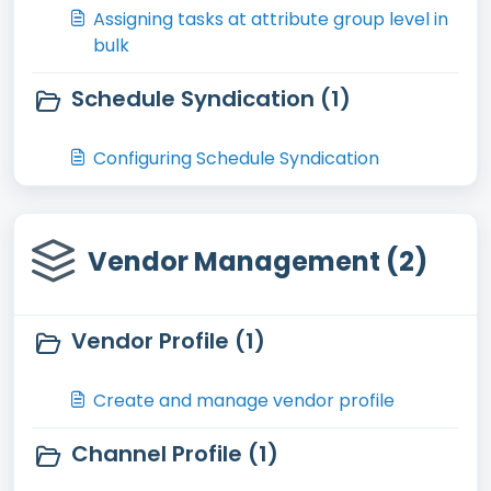
Assigning tasks at attribute group level in
bulk
Schedule Syndication (1)
Configuring Schedule Syndication
Vendor Management (2)
Vendor Profile (1)
Create and manage vendor profile
Channel Profile (1)