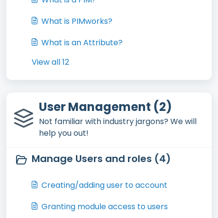
What is PIMworks?
What is an Attribute?
View all 12
User Management (2)
Not familiar with industry jargons? We will
help you out!
Manage Users and roles (4)
Creating/adding user to account
Granting module access to users