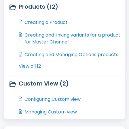
Products (12)
Creating a Product
Creating and linking variants for a product
for Master Channel
Creating and Managing Options products
View all 12
Custom View (2)
Configuring Custom view
Managing Custom view