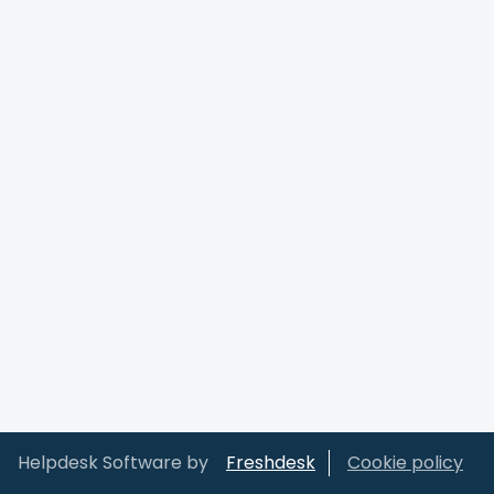
Helpdesk Software by
Freshdesk
Cookie policy