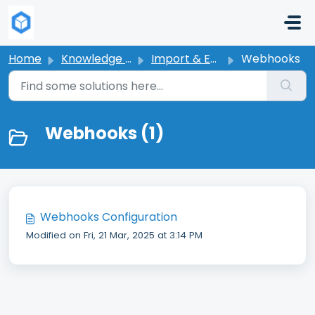
Skip to main content
Home
Knowledge base
Import & Export Products
Webhooks
Webhooks (1)
Webhooks Configuration
Modified on Fri, 21 Mar, 2025 at 3:14 PM