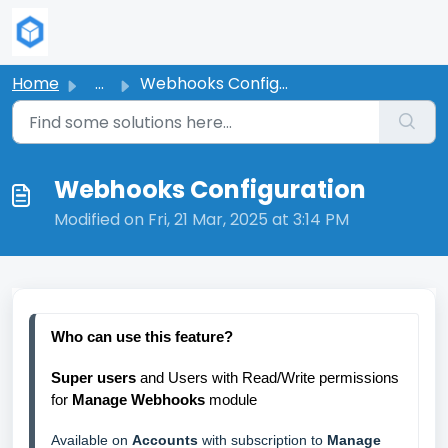
Skip to main content
Home
...
Webhooks Configuration
Webhooks Configuration
Modified on Fri, 21 Mar, 2025 at 3:14 PM
Who 
can use this feature?
Super users 
and Users with Read/Write permissions 
for 
Manage Webhooks
 module
Available on 
Accounts
 with subscription to 
Manage 