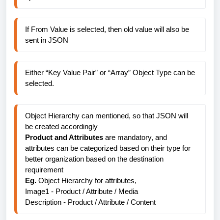
If From Value is selected, then old value will also be 
sent in JSON
Either “Key Value Pair” or “Array” Object Type can be 
selected.
Object Hierarchy can mentioned, so that JSON will 
be created accordingly
Product and Attributes 
are mandatory, and 
attributes can be categorized based on their type for 
better organization based on the destination 
requirement
Eg. 
Object Hierarchy for attributes, 
Image1 - Product / Attribute / Media
Description - 
Product / Attribute / Content