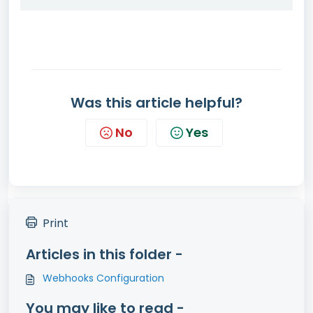
Was this article helpful?
No
Yes
Print
Articles in this folder -
Webhooks Configuration
You may like to read -