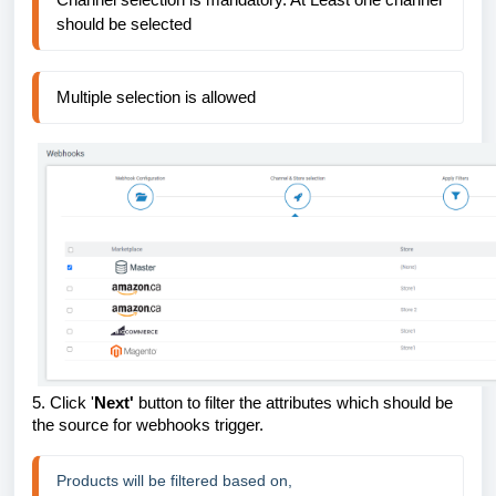
should be selected
Multiple selection is allowed
5.
Click '
Next'
button to filter the attributes which should be
the source for webhooks trigger.
Products will be filtered based on,