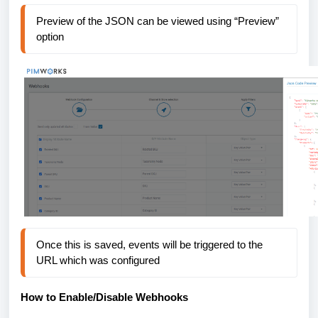
Preview of the JSON can be viewed using “Preview” 
option
Once this is saved, events will be triggered to the 
URL which was configured
How to Enable/Disable
Webhooks