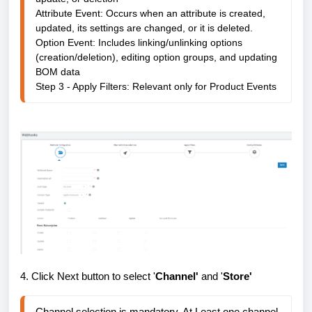
Attribute Event: 
Occurs when an attribute is created,
updated, its settings are changed, or it is deleted.
Option Event: Includes linking/unlinking options 
(creation/deletion), editing option groups, and updating 
BOM data

Step 3 - Apply Filters: 
Relevant only for Product Events
4. Click Next button to select '
Channel'
and '
Store'
Channel selection is mandatory. At Least one channel 