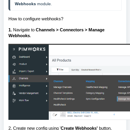
Webhooks
 module.
How to configure webhooks?
1.
Navigate to
Channels > Connectors > Manage
Webhooks
.
2.
Create new config using '
Create Webhooks'
button.