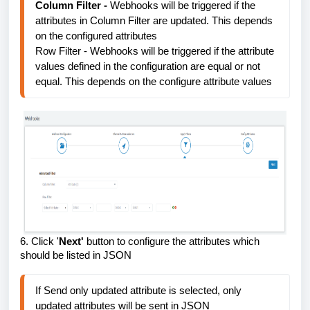
Column Filter - 
Webhooks will be triggered if the 
attributes in Column Filter are updated. This depends 
on the configured attributes
Row Filter - Webhooks will be triggered if the attribute 
values defined in the configuration are equal or not 
equal. This depends on the 
configure 
attribute values
6.
Click '
Next'
button to configure the attributes which
should be listed in JSON
If Send only updated attribute is selected, only 
updated attributes will be sent in JSON