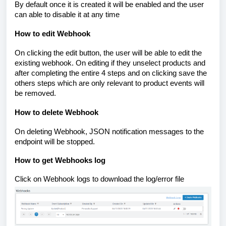
By default once it is created it will be enabled and the user
can able to disable it at any time
How to edit Webhook
On clicking the edit button, the user will be able to edit the
existing webhook. On editing if they unselect products and
after completing the entire 4 steps and on clicking save the
others steps which are only relevant to product events will
be removed.
How to delete Webhook
On deleting Webhook, JSON notification messages to the
endpoint will be stopped.
How to get Webhooks log
Click on Webhook logs to download the log/error file