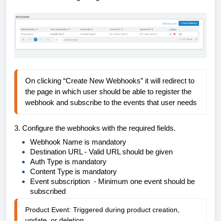
On clicking “Create New Webhooks” it will redirect to 
the page in which user should be able to register the 
webhook and subscribe to the events that user needs
3.
Configure the webhooks with the required fields.
Webhook Name is mandatory
Destination URL - Valid URL should be given
Auth Type is mandatory
Content Type is mandatory
Event subscription - Minimum one event should be
subscribed
Product Event: Triggered during product creation,
update, or deletion