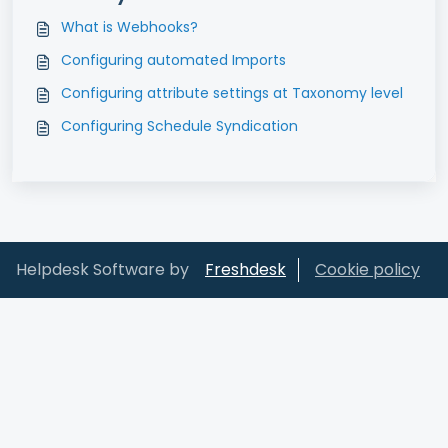
What is Webhooks?
Configuring automated Imports
Configuring attribute settings at Taxonomy level
Configuring Schedule Syndication
Helpdesk Software by
Freshdesk
Cookie policy