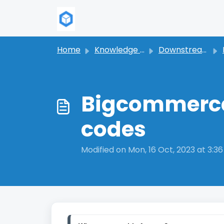
Skip to main content
Home
Knowledge base
Downstream Syndication
Bigcommerce 
codes
Modified on Mon, 16 Oct, 2023 at 3:3