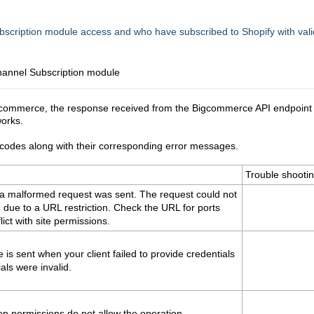
scription module access and who have subscribed to Shopify with vali
annel Subscription
module
gcommerce, the response received from the Bigcommerce API endpoint
works.
us codes along with their corresponding error messages.
Trouble shooti
a malformed request was sent. The request could not
due to a URL restriction. Check the URL for ports
ict with site permissions.
 is sent when your client failed to provide credentials
ials were invalid.
n permissions do not allow the operation.