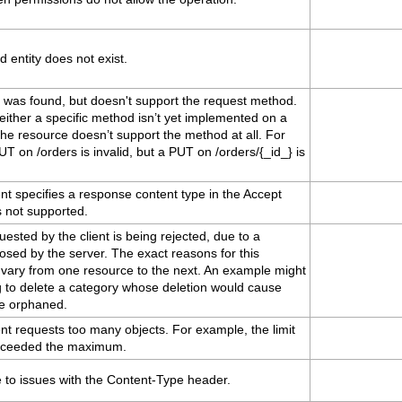
 entity does not exist.
 was found, but doesn't support the request method.
ither a specific method isn’t yet implemented on a
the resource doesn’t support the method at all. For
T on /orders is invalid, but a PUT on /orders/{_id_} is
nt specifies a response content type in the Accept
s not supported.
ested by the client is being rejected, due to a
osed by the server. The exact reasons for this
 vary from one resource to the next. An example might
g to delete a category whose deletion would cause
be orphaned.
nt requests too many objects. For example, the limit
xceeded the maximum.
 to issues with the Content-Type header.