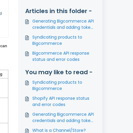
Articles in this folder -
d
Generating Bigcommerce API
credentials and adding tokens
in PIMworks
Syndicating products to
Bigcommerce
 can
Bigcommerce API response
status and error codes
You may like to read -
ng
Syndicating products to
Bigcommerce
Shopify API response status
and error codes
Generating Bigcommerce API
credentials and adding tokens
in PIMworks
What is a Channel/Store?