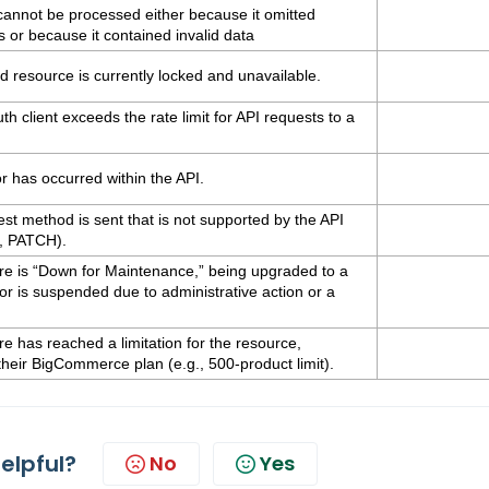
cannot be processed either because it omitted
ds or because it contained invalid data
 resource is currently locked and unavailable.
 client exceeds the rate limit for API requests to a
 has occurred within the API.
t method is sent that is not supported by the API
, PATCH).
re is “Down for Maintenance,” being upgraded to a
or is suspended due to administrative action or a
e has reached a limitation for the resource,
their BigCommerce plan (e.g., 500-product limit).
helpful?
No
Yes