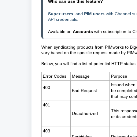
Who can use this feature?
Super users
and
PIM users
with Channel sub
API credentials.
Available on
Accounts
with subscription to
Ch
When syndicating products from PIMworks to Bi
vary based on the specific request made by PIM
Below, you will find a list of potential HTTP stat
Error Codes
Message
Purpose
Issued when 
400
Bad Request
be completed 
that may confl
401
This response
Unauthorized
or its credent
403
Forbidden
Returned whe