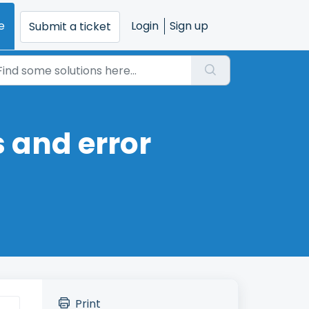
e
Login
Sign up
Submit a ticket
 and error
Print