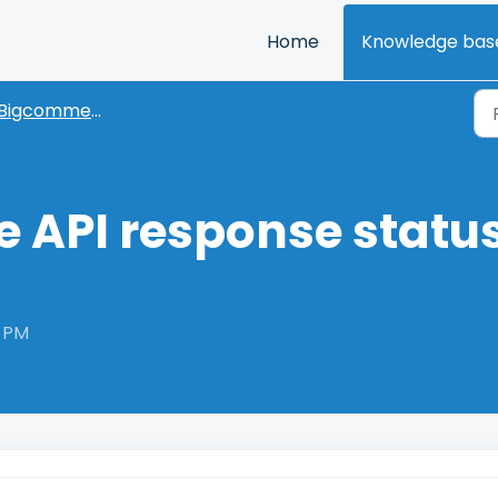
Home
Knowledge bas
Bigcommerce
API response status
6 PM