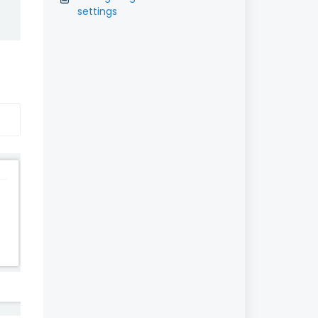
settings