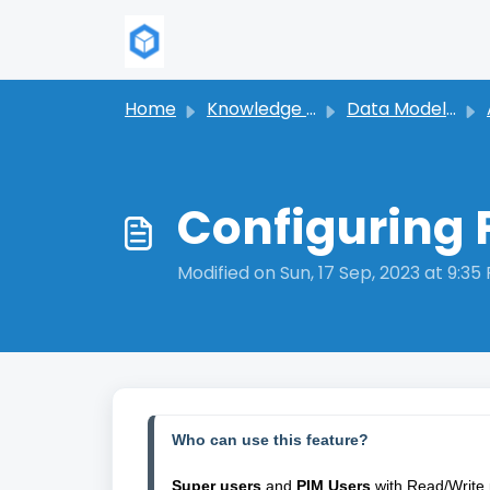
Skip to main content
Home
Knowledge base
Data Modeling
Configuring 
Modified on Sun, 17 Sep, 2023 at 9:35
Who can use this feature?
Super users
 and 
PIM Users
 with Read/Write 