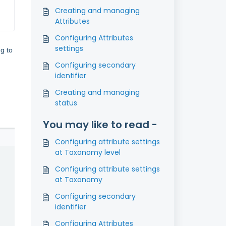
Creating and managing
Attributes
Configuring Attributes
settings
ng to
Configuring secondary
identifier
Creating and managing
status
You may like to read -
Configuring attribute settings
at Taxonomy level
Configuring attribute settings
at Taxonomy
Configuring secondary
identifier
Configuring Attributes