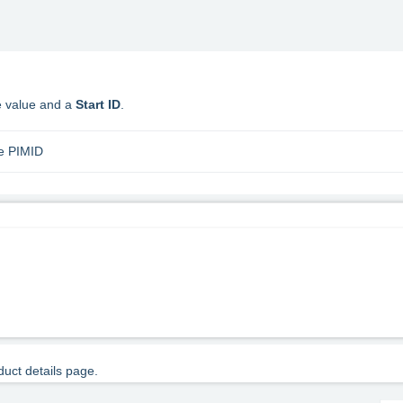
te value and a
Start ID
.
he PIMID
duct details page.