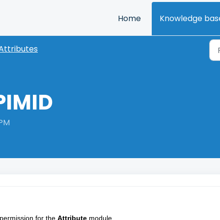
Home
Knowledge bas
Attributes
PIMID
 PM
permission for the 
Attribute
 module.