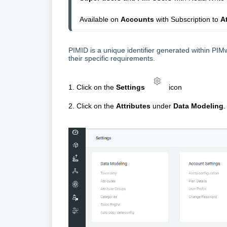
Available on 
Accounts 
with Subscription to 
A
PIMID is a unique identifier generated within PIMw
their specific requirements.
1. Click on the
Settings
icon
2. Click on the
Attributes
under
Data Modeling
.