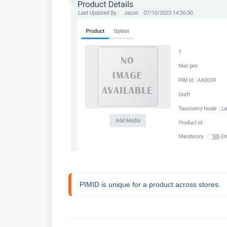
PIMID is unique for a product across stores.