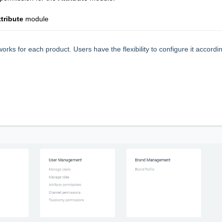
ttribute
module
orks for each product. Users have the flexibility to configure it accordi