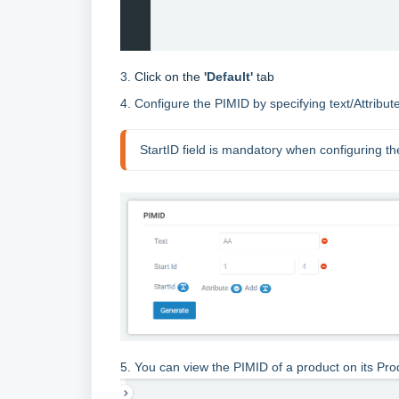
3.
Click on the
'Default'
tab
4. Configure the PIMID by specifying text/Attribu
StartID field is mandatory when configuring t
5. You can view the PIMID of a product on its Pro