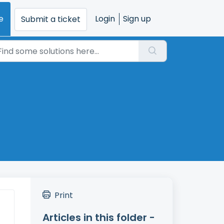
e
Login
Sign up
Submit a ticket
Print
Articles in this folder -