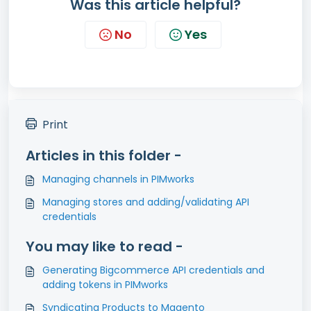
Was this article helpful?
No
Yes
Print
Articles in this folder -
Managing channels in PIMworks
Managing stores and adding/validating API
credentials
You may like to read -
Generating Bigcommerce API credentials and
adding tokens in PIMworks
Syndicating Products to Magento