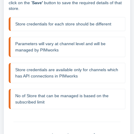
click on the '
Save'
button
to save the required details of that
store.
Store credentials for each store should be different
Parameters will vary at channel level and will be 
managed by PIMworks
Store credentials are available only for channels which 
has API connections in PIMworks
No of Store that can be managed is based on the 
subscribed limit 