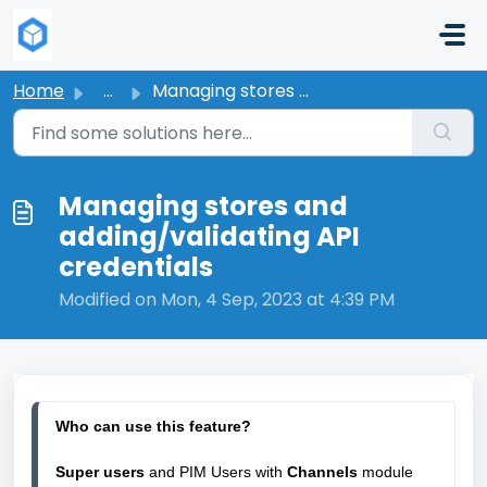
Skip to main content
Home
...
Managing stores and adding/validating API credentials
Managing stores and
adding/validating API
credentials
Modified on Mon, 4 Sep, 2023 at 4:39 PM
W
ho can use this feature?
Super users 
and PIM Users with
Channels 
module 