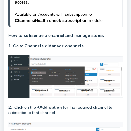
access.
Available on Accounts with subscription to 
Channels/Health check subscription
 module
How to subscribe a channel and manage stores
1. Go to
Channels > Manage channels
2. Click on the
+Add option
for the required channel to
subscribe to that channel.