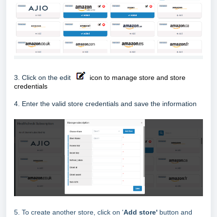
3. Click on the edit
icon to manage store and store
credentials
4. Enter the valid store credentials and save the information
5. To create another store, click on '
Add store'
button and