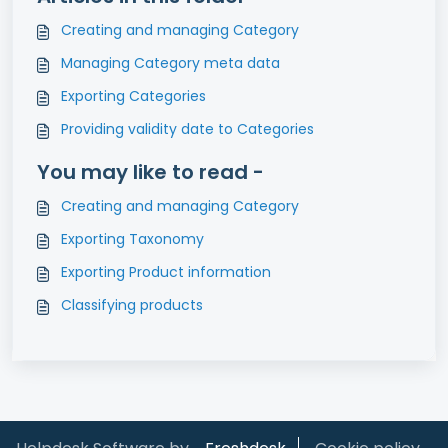
Creating and managing Category
Managing Category meta data
Exporting Categories
Providing validity date to Categories
You may like to read -
Creating and managing Category
Exporting Taxonomy
Exporting Product information
Classifying products