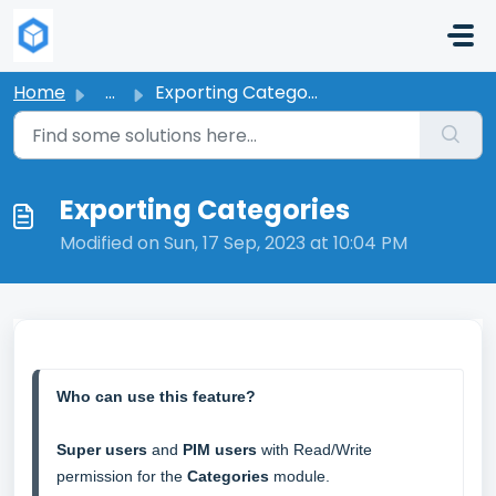
Skip to main content
Home
...
Exporting Categories
Exporting Categories
Modified on Sun, 17 Sep, 2023 at 10:04 PM
Who can use this feature?
Super users
 and 
PIM users
 with Read/Write 
permission for the 
Categories 
module. 