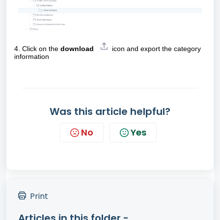
4.
Click on the
download
icon
and export the category
information
Was this article helpful?
No
Yes
Print
Articles in this folder -