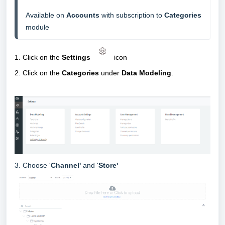
Available on 
Accounts
 with subscription to 
Categories 
module
1. Click on the
Settings
icon
2
.
Click on the
Categories
under
Data Modeling
.
3. Choose '
Channel'
and '
Store'