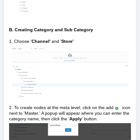
B. Creating Category and Sub Category
1. Choose '
Channel'
and '
S
tore'
2. To create nodes at the meta level, click on the add
icon
next to 'Master.' A popup will appear where you can enter the
category name, then click the '
Apply
' button.