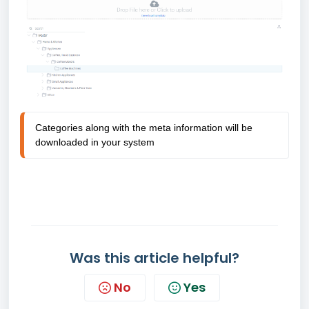
Categories along with the meta information will be 
downloaded in your system 
Was this article helpful?
No
Yes