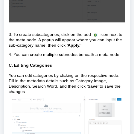
3.
To create subcategories, click on the add
icon
next to
the meta node. A popup will appear where you can input the
sub-category name, then click
'Apply.'
4. You can create multiple subnodes beneath a meta node.
C. Editing Categories
You can edit categories by clicking on the respective node.
Fill in the metadata details such as Category Image,
Description, Search Word, and then click
'Save'
to save the
changes.