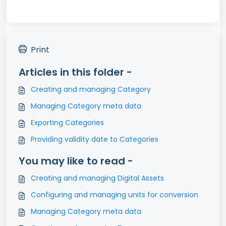
Print
Articles in this folder -
Creating and managing Category
Managing Category meta data
Exporting Categories
Providing validity date to Categories
You may like to read -
Creating and managing Digital Assets
Configuring and managing units for conversion
Managing Category meta data