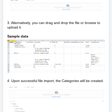
3. Alternatively, you can drag and drop the file or browse to
upload it.
Sample data
4. Upon successful file import, the Categories will be created.