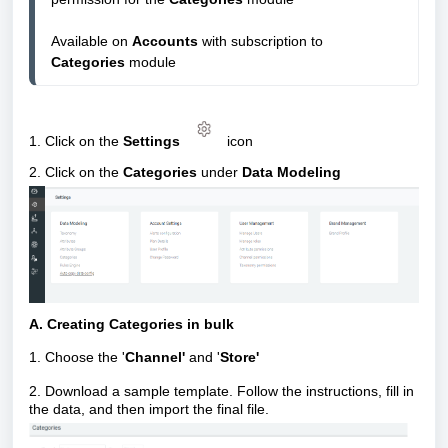
Available on 
Accounts
 with subscription to 
Categories 
module
1. Click on the
Settings
icon
2. Click on the
Categories
under
Data Modeling
A. Creating Categories in bulk
1. Choose the '
Channel'
and '
Store'
2. Download a sample template. Follow the instructions, fill in
the data, and then import the final file.