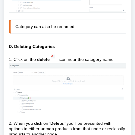
Category can also be renamed
D. Deleting Categories
1. Click on the
delete
icon near the category name
2. When you click on '
Delete,'
you'll be presented with
options to either unmap products from that node or reclassify
products to another node.