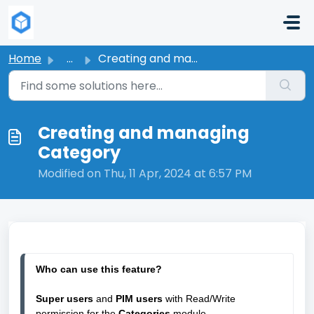
Skip to main content
Home
...
Creating and managing Category
Creating and managing
Category
Modified on Thu, 11 Apr, 2024 at 6:57 PM
Who can use this feature?
Super users
 and 
PIM users
 with Read/Write 
permission for the 
Categories 