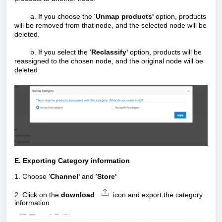
a. If you choose the '
Unmap products'
option, products
will be removed from that node, and the selected node will be
deleted.
b. If you select the '
Reclassify'
option, products will be
reassigned to the chosen node, and the original node will be
deleted
E. Exporting Category information
1. Choose '
Channel'
and '
Store'
2.
Click on the
download
icon
and export the category
information